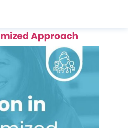
stomized Approach