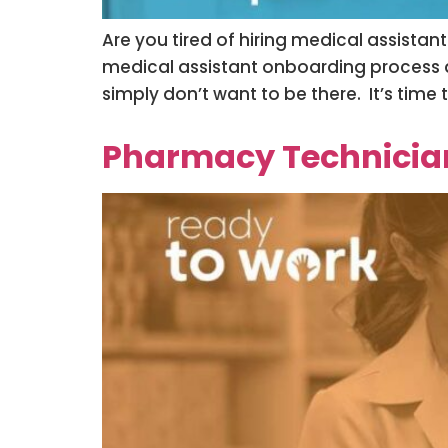
Are you tired of hiring medical assistan
medical assistant onboarding process an
simply don’t want to be there. It’s time
Pharmacy Technician 