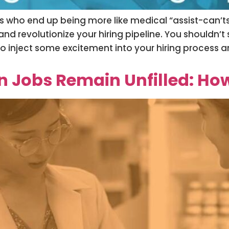
ts who end up being more like medical “assist-can’t
d revolutionize your hiring pipeline. You shouldn’t 
 to inject some excitement into your hiring process 
Jobs Remain Unfilled: How 