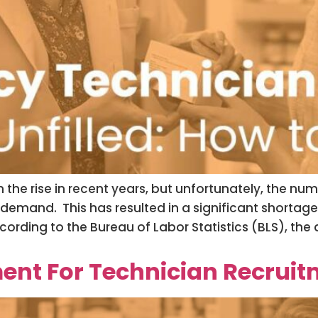
he rise in recent years, but unfortunately, the num
he demand. This has resulted in a significant short
cording to the Bureau of Labor Statistics (BLS), th
t For Technician Recruitm