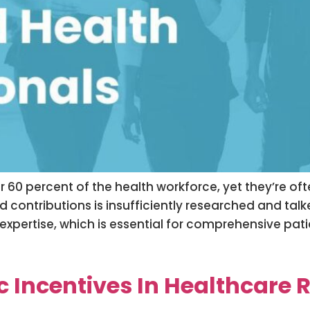
r 60 percent of the health workforce, yet they’re o
d contributions is insufficiently researched and ta
 expertise, which is essential for comprehensive pat
ic Incentives In Healthcare 