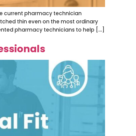
he current pharmacy technician
retched thin even on the most ordinary
ented pharmacy technicians to help […]
fessionals