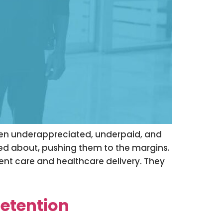
ften underappreciated, underpaid, and
lked about, pushing them to the margins.
ient care and healthcare delivery. They
Retention