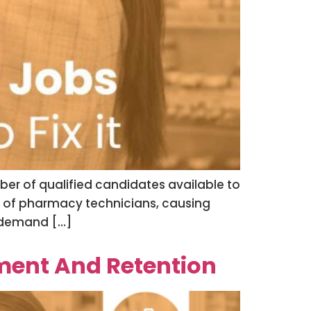
ber of qualified candidates available to
age of pharmacy technicians, causing
e demand […]
ent And Retention