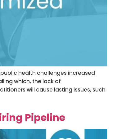
s public health challenges increased
ailing which, the lack of
itioners will cause lasting issues, such
ring Pipeline