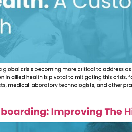
 a global crisis becoming more critical to address a
n allied health is pivotal to mitigating this crisis, f
s, medical laboratory technologists, and other pract
boarding: Improving The Hi