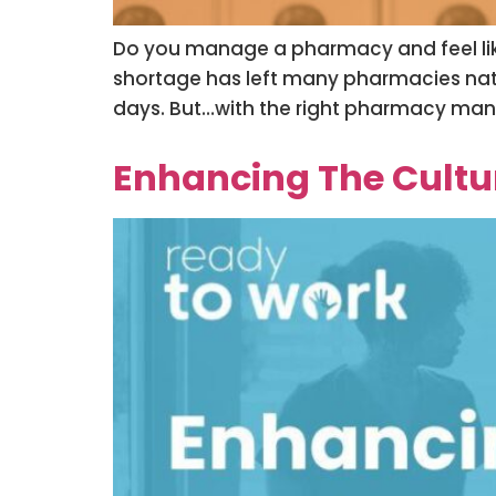
Do you manage a pharmacy and feel like
shortage has left many pharmacies natio
days. But…with the right pharmacy mana
Enhancing The Cultura