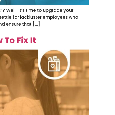
s”? Well…It’s time to upgrade your
settle for lackluster employees who
and ensure that […]
To Fix It