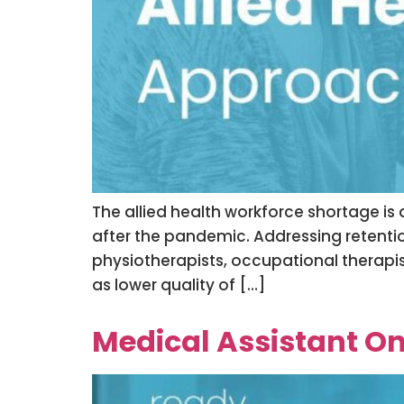
The allied health workforce shortage is
after the pandemic. Addressing retention i
physiotherapists, occupational therapist
as lower quality of […]
Medical Assistant On