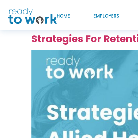
HOME
EMPLOYERS
Strategies For Reten