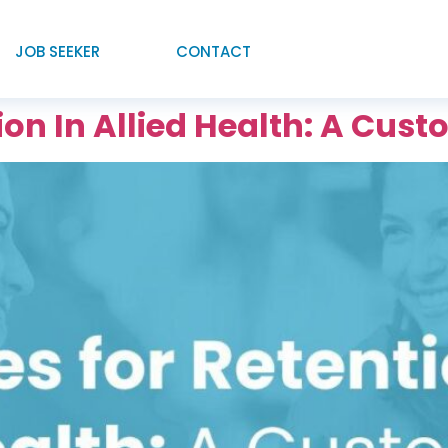
JOB SEEKER
CONTACT
tion In Allied Health: A Cu