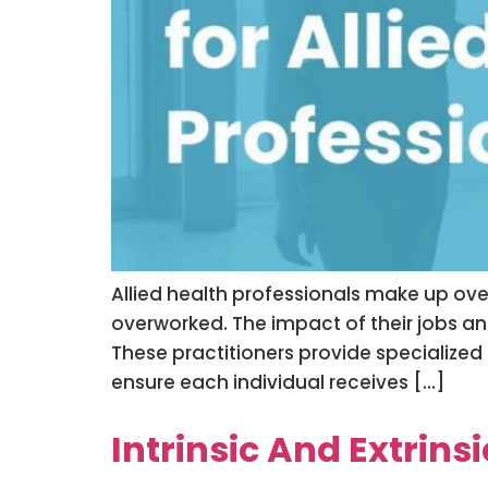
Allied health professionals make up ove
overworked. The impact of their jobs an
These practitioners provide specialized
ensure each individual receives […]
Intrinsic And Extrins