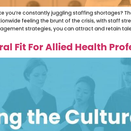
 you’re constantly juggling staffing shortages? T
nwide feeling the brunt of the crisis, with staff st
gement strategies, you can attract and retain tal
l Fit For Allied Health Pro