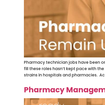
Pharmacy technician jobs have been on t
fill these roles hasn’t kept pace with t
strains in hospitals and pharmacies. Ac
Pharmacy Managemen